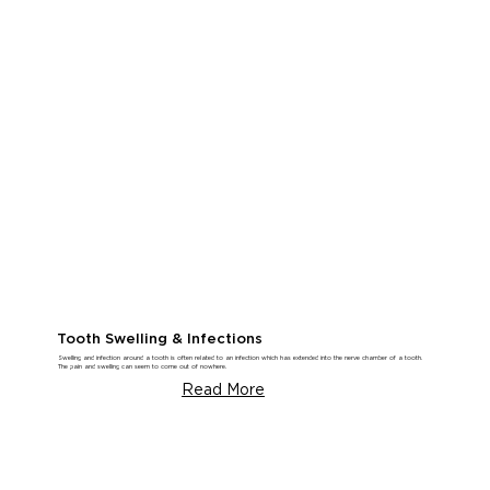
Tooth Swelling & Infections
Swelling and infection around a tooth is often related to an infection which has extended into the nerve chamber of a tooth.
The pain and swelling can seem to come out of nowhere.
Read More