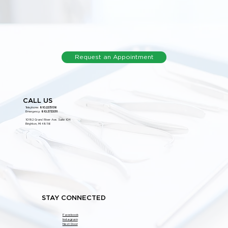
Request an Appointment
CALL US
Telephone:
810.227.5136
Emergency:
810.373.5311
10192 Grand River Ave. Suite 104
Brighton, MI 48116
STAY CONNECTED
Facebook
Instagram
Next Door