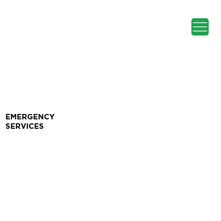
EMERGENCY
SERVICES