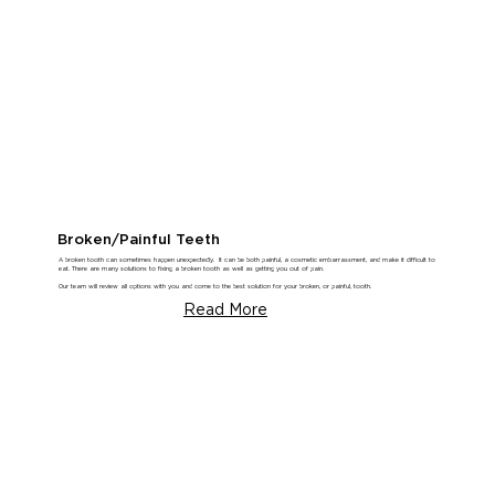
Broken/Painful Teeth
A broken tooth can sometimes happen unexpectedly. It can be both painful, a cosmetic embarrassment, and make it difficult to
eat. There are many solutions to fixing a broken tooth as well as getting you out of pain.
Our team will review all options with you and come to the best solution for your broken, or painful, tooth.
Read More