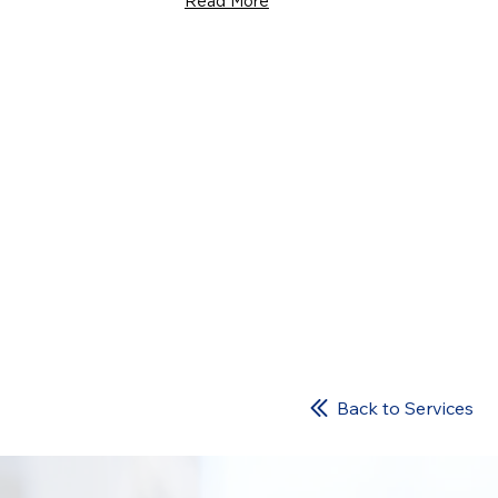
Read More
Back to Services