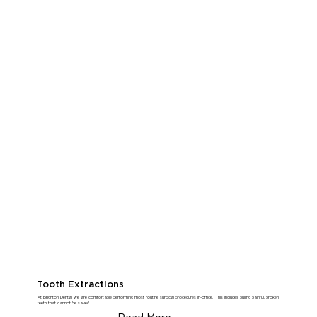
Tooth Extractions
At Brighton Dental we are comfortable performing most routine surgical procedures in-office. This includes pulling painful, broken
teeth that cannot be saved.