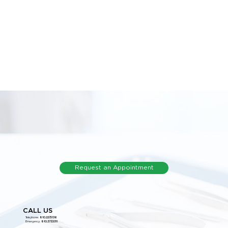
Request an Appointment
CALL US
Telephone:
810.227.5136
Emergency:
810.373.5311