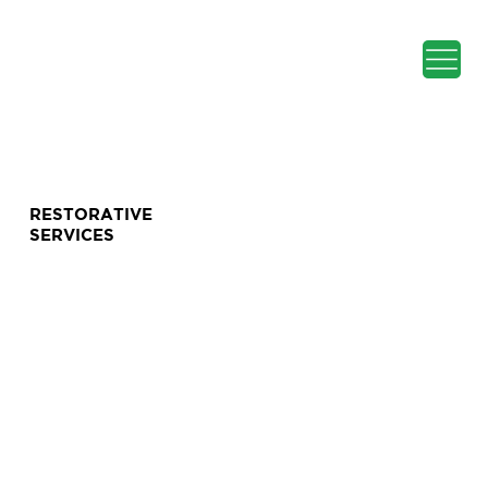
RESTORATIVE
SERVICES