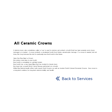
All Ceramic Crowns
A dental crown, also sometimes called a ‘cap,’ is used to restore and protect a tooth that has been severely worn down,
damaged, or cracked. A crown protects a weakened tooth from future catastrophic damage. If a crown is needed, but not
done, this may increase the risk to eventually lose that tooth in the future.
Signs You May Need a Crown
You notice crack lines in your tooth
Your tooth is completely or partially broken
Your tooth has a very large filling that has started to break down
You have had a recent Root Canal Therapy performed on a tooth.
White Pine Dental Health offers both classic Gold Crowns as well as modern Tooth Colored Porcelain Crowns. Your crown is
a long-term solution, for long-term dental stability and health.
Back to Services